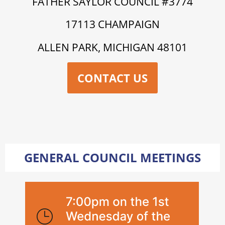
FATHER SAYLOR COUNCIL #3774
17113 CHAMPAIGN
ALLEN PARK, MICHIGAN 48101
CONTACT US
GENERAL COUNCIL MEETINGS