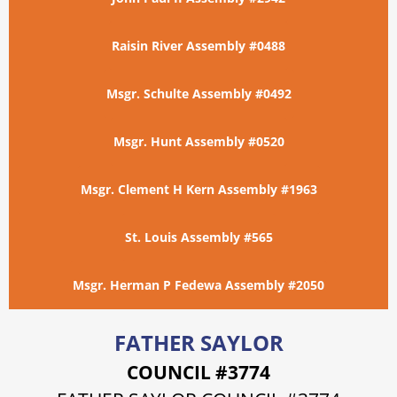
Raisin River Assembly #0488
Msgr. Schulte Assembly #0492
Msgr. Hunt Assembly #0520
Msgr. Clement H Kern Assembly #1963
St. Louis Assembly #565
Msgr. Herman P Fedewa Assembly #2050
FATHER SAYLOR
COUNCIL #3774