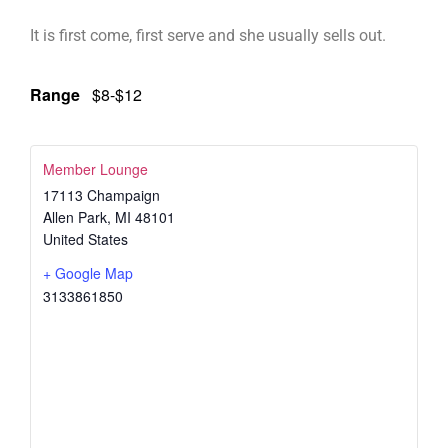
It is first come, first serve and she usually sells out.
Range
$8-$12
Member Lounge
17113 Champaign
Allen Park
,
MI
48101
United States
+ Google Map
3133861850