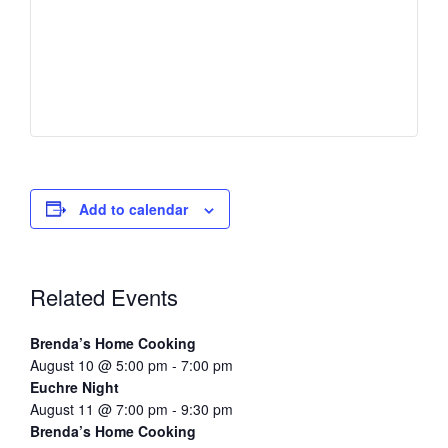
Add to calendar
Related Events
Brenda’s Home Cooking
August 10 @ 5:00 pm
-
7:00 pm
Euchre Night
August 11 @ 7:00 pm
-
9:30 pm
Brenda’s Home Cooking