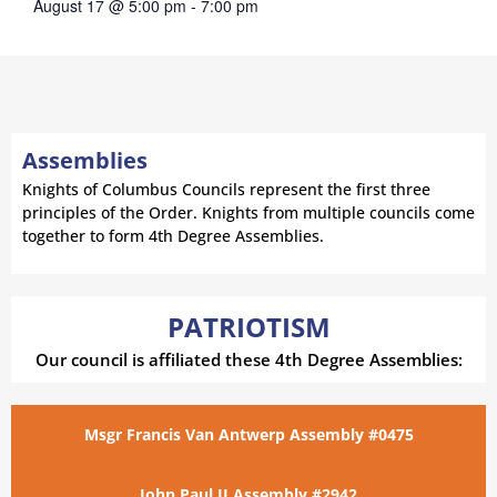
August 17 @ 5:00 pm
-
7:00 pm
Assemblies
Knights of Columbus Councils represent the first three
principles of the Order. Knights from multiple councils come
together to form 4th Degree Assemblies.
PATRIOTISM
Our council is affiliated these 4th Degree Assemblies:
Msgr Francis Van Antwerp Assembly #0475
John Paul II Assembly #2942