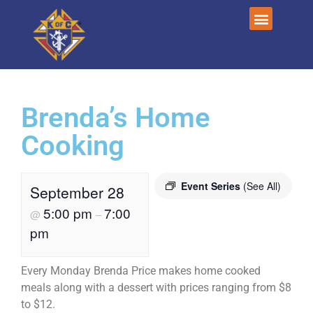
Brenda’s Home
Cooking
Event Series
(See All)
September 28
5:00 pm
7:00
@
–
pm
Every Monday Brenda Price makes home cooked
meals along with a dessert with prices ranging from $8
to $12.