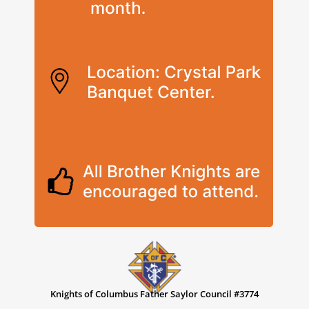
Knights of Columbus Father Saylor Council #3774