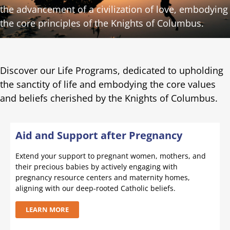
the advancement of a civilization of love, embodying
the core principles of the Knights of Columbus.
Discover our Life Programs, dedicated to upholding
the sanctity of life and embodying the core values
and beliefs cherished by the Knights of Columbus.
Aid and Support after Pregnancy
Extend your support to pregnant women, mothers, and
their precious babies by actively engaging with
pregnancy resource centers and maternity homes,
aligning with our deep-rooted Catholic beliefs.
LEARN MORE