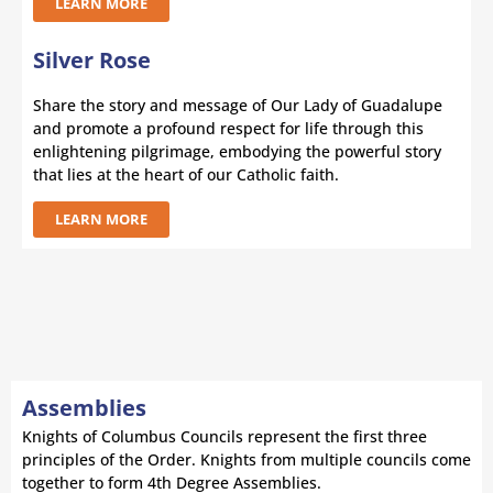
LEARN MORE
Silver Rose
Share the story and message of Our Lady of Guadalupe
and promote a profound respect for life through this
enlightening pilgrimage, embodying the powerful story
that lies at the heart of our Catholic faith.
LEARN MORE
Assemblies
Knights of Columbus Councils represent the first three
principles of the Order. Knights from multiple councils come
together to form 4th Degree Assemblies.