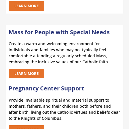
LEARN MORE
Mass for People with Special Needs
Create a warm and welcoming environment for
individuals and families who may not typically feel
comfortable attending a regularly scheduled Mass,
embracing the inclusive values of our Catholic faith.
LEARN MORE
Pregnancy Center Support
Provide invaluable spiritual and material support to
mothers, fathers, and their children both before and
after birth, living out the Catholic virtues and beliefs dear
to the Knights of Columbus.