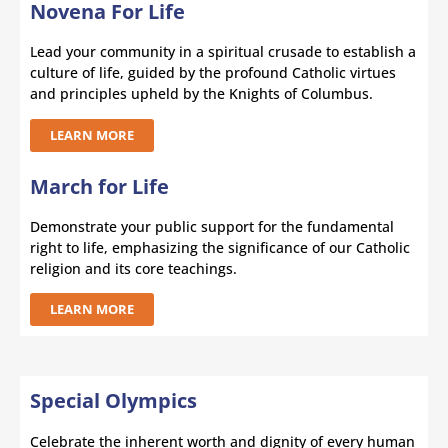
Novena For Life
Lead your community in a spiritual crusade to establish a
culture of life, guided by the profound Catholic virtues
and principles upheld by the Knights of Columbus.
LEARN MORE
March for Life
Demonstrate your public support for the fundamental
right to life, emphasizing the significance of our Catholic
religion and its core teachings.
LEARN MORE
Special Olympics
Celebrate the inherent worth and dignity of every human