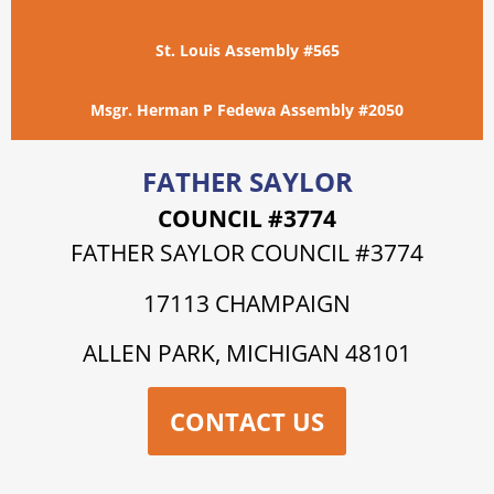
St. Louis Assembly #565
Msgr. Herman P Fedewa Assembly #2050
FATHER SAYLOR
COUNCIL #3774
FATHER SAYLOR COUNCIL #3774
17113 CHAMPAIGN
ALLEN PARK, MICHIGAN 48101
CONTACT US