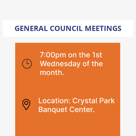
GENERAL COUNCIL MEETINGS