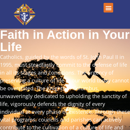
Faith in Action in Your
Life
Catholics, guided by the words of St. John Paul II in
1995, must steadfastly commit to the defense of life
in all its stages and conditions. The urgency of
preserving a culture of life in our world today cannot
be overstated. The Knights of Columbus,
unwaveringly dedicated to upholding the sanctity of
life, vigorously defends the dignity of every
individual at every phase of existence. Through these
vital programs, councils and parishes can actively
contribute to the cultivation of a culture of life and