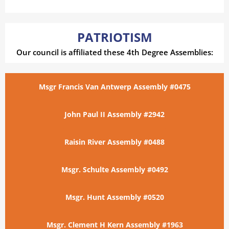
PATRIOTISM
Our council is affiliated these 4th Degree Assemblies:
Msgr Francis Van Antwerp Assembly #0475
John Paul II Assembly #2942
Raisin River Assembly #0488
Msgr. Schulte Assembly #0492
Msgr. Hunt Assembly #0520
Msgr. Clement H Kern Assembly #1963