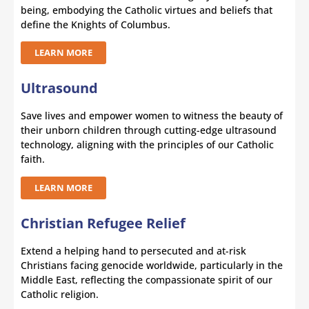
being, embodying the Catholic virtues and beliefs that
define the Knights of Columbus.
LEARN MORE
Ultrasound
Save lives and empower women to witness the beauty of
their unborn children through cutting-edge ultrasound
technology, aligning with the principles of our Catholic
faith.
LEARN MORE
Christian Refugee Relief
Extend a helping hand to persecuted and at-risk
Christians facing genocide worldwide, particularly in the
Middle East, reflecting the compassionate spirit of our
Catholic religion.