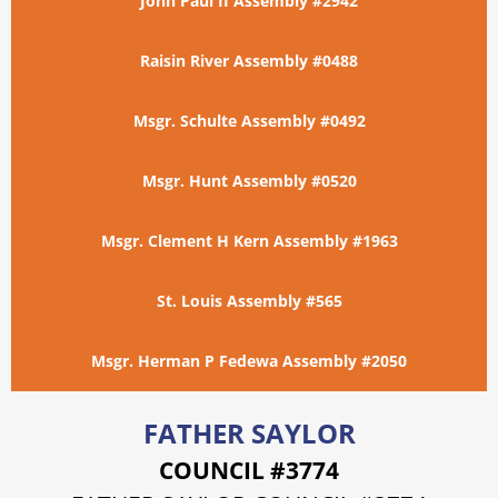
John Paul II Assembly #2942
Raisin River Assembly #0488
Msgr. Schulte Assembly #0492
Msgr. Hunt Assembly #0520
Msgr. Clement H Kern Assembly #1963
St. Louis Assembly #565
Msgr. Herman P Fedewa Assembly #2050
FATHER SAYLOR
COUNCIL #3774