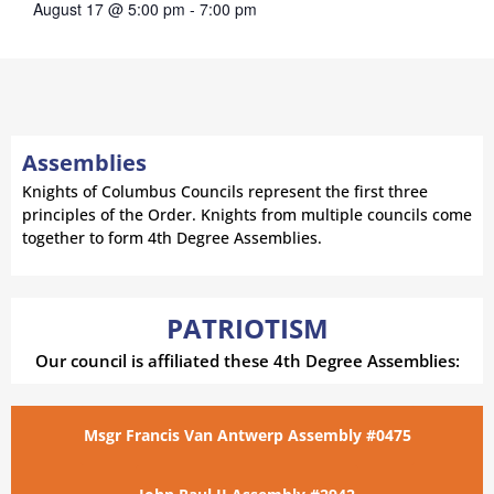
August 17 @ 5:00 pm
-
7:00 pm
Assemblies
Knights of Columbus Councils represent the first three
principles of the Order. Knights from multiple councils come
together to form 4th Degree Assemblies.
PATRIOTISM
Our council is affiliated these 4th Degree Assemblies:
Msgr Francis Van Antwerp Assembly #0475