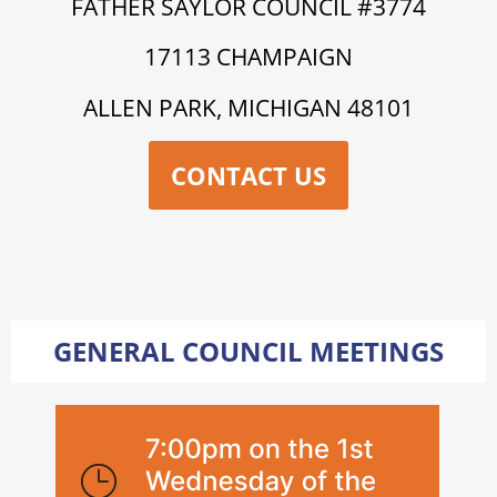
FATHER SAYLOR COUNCIL #3774
17113 CHAMPAIGN
ALLEN PARK, MICHIGAN 48101
CONTACT US
GENERAL COUNCIL MEETINGS