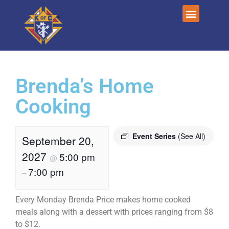
Brenda’s Home
Cooking
Event Series
(See All)
September 20,
2027
5:00 pm
@
7:00 pm
–
Every Monday Brenda Price makes home cooked
meals along with a dessert with prices ranging from $8
to $12.