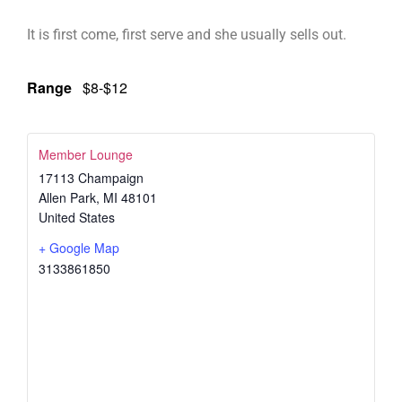
It is first come, first serve and she usually sells out.
Range
$8-$12
Member Lounge
17113 Champaign
Allen Park
,
MI
48101
United States
+ Google Map
3133861850