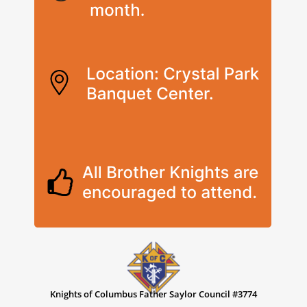
Knights of Columbus Father Saylor Council #3774