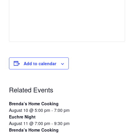
Add to calendar
Related Events
Brenda’s Home Cooking
August 10 @ 5:00 pm
-
7:00 pm
Euchre Night
August 11 @ 7:00 pm
-
9:30 pm
Brenda’s Home Cooking