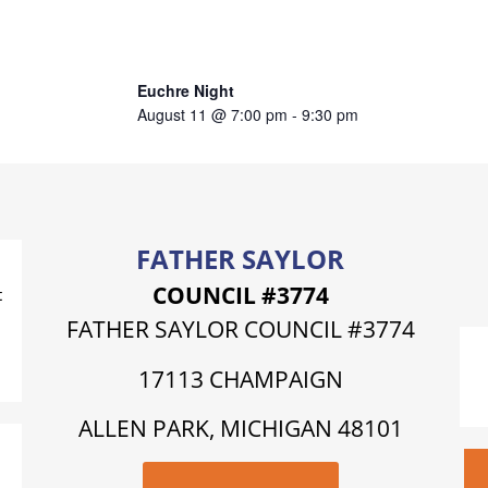
Euchre Night
August 11 @ 7:00 pm
-
9:30 pm
FATHER SAYLOR
COUNCIL #3774
t
FATHER SAYLOR COUNCIL #3774
17113 CHAMPAIGN
ALLEN PARK, MICHIGAN 48101