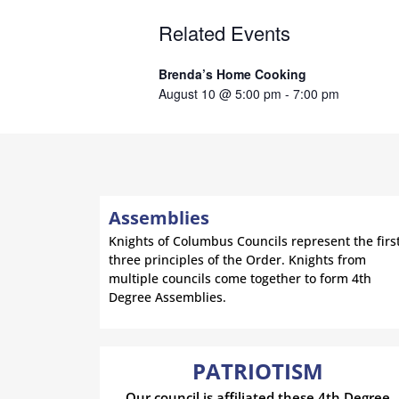
Related Events
Brenda’s Home Cooking
August 10 @ 5:00 pm
-
7:00 pm
Assemblies
Knights of Columbus Councils represent the firs
three principles of the Order. Knights from
multiple councils come together to form 4th
Degree Assemblies.
PATRIOTISM
Our council is affiliated these 4th Degree