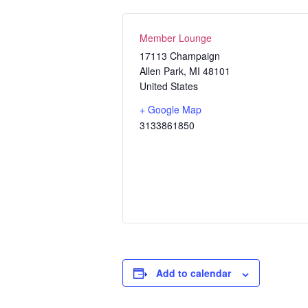
Member Lounge
17113 Champaign
Allen Park
,
MI
48101
United States
+ Google Map
3133861850
Add to calendar