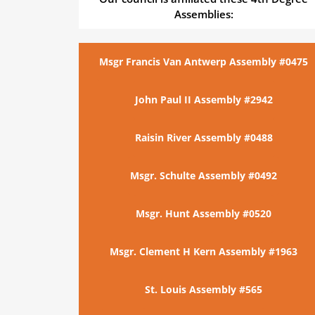
Assemblies:
Msgr Francis Van Antwerp Assembly #0475
John Paul II Assembly #2942
Raisin River Assembly #0488
Msgr. Schulte Assembly #0492
Msgr. Hunt Assembly #0520
Msgr. Clement H Kern Assembly #1963
St. Louis Assembly #565