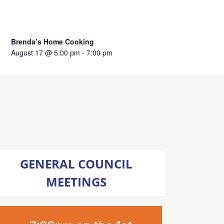
Brenda’s Home Cooking
August 17 @ 5:00 pm
-
7:00 pm
GENERAL COUNCIL
MEETINGS