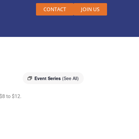
CONTACT
JOIN US
Event Series
(See All)
$8 to $12.