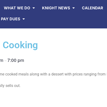
WHAT WE DO
KNIGHT NEWS
CALENDAR
 PAY DUES
 Cooking
pm
7:00 pm
–
 cooked meals along with a dessert with prices ranging from 
lly sells out.