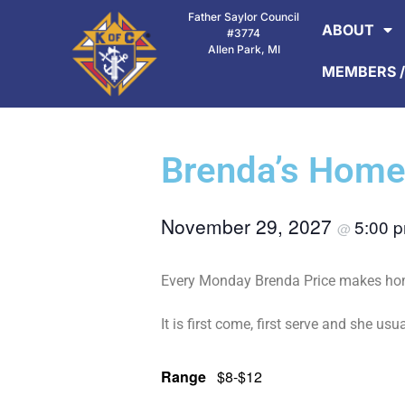
Father Saylor Council
ABOUT
#3774
Allen Park, MI
MEMBERS /
Brenda’s Home
November 29, 2027
5:00 
@
Every Monday Brenda Price makes home
It is first come, first serve and she usua
Range
$8-$12