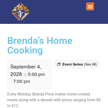
Brenda’s Home
Cooking
Event Series
(See All)
September 4,
2028
5:00 pm
@
7:00 pm
–
Every Monday Brenda Price makes home cooked
meals along with a dessert with prices ranging from $8
to $12.