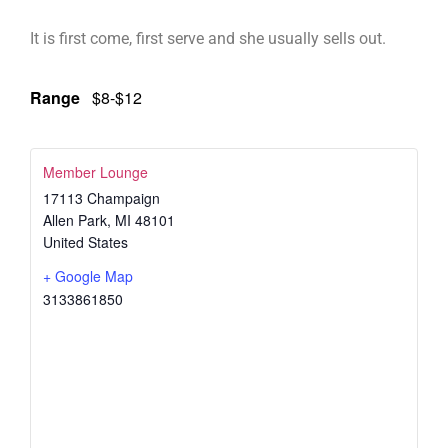
It is first come, first serve and she usually sells out.
Range
$8-$12
Member Lounge
17113 Champaign
Allen Park
,
MI
48101
United States
+ Google Map
3133861850