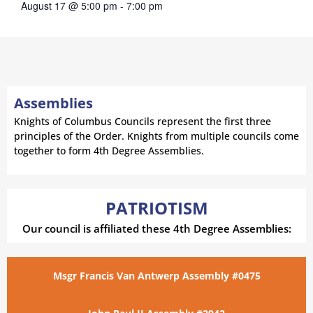
August 17 @ 5:00 pm
-
7:00 pm
Assemblies
Knights of Columbus Councils represent the first three
principles of the Order. Knights from multiple councils come
together to form 4th Degree Assemblies.
PATRIOTISM
Our council is affiliated these 4th Degree Assemblies:
Msgr Francis Van Antwerp Assembly #0475