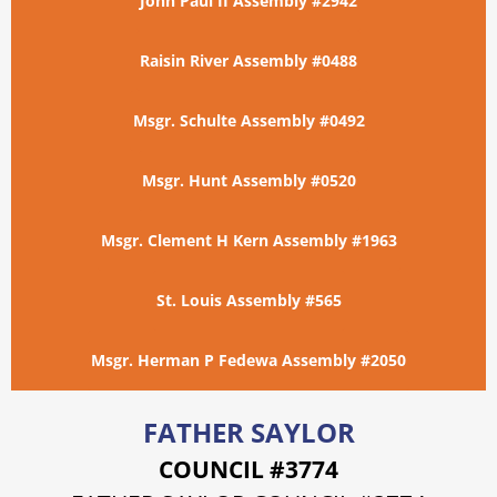
John Paul II Assembly #2942
Raisin River Assembly #0488
Msgr. Schulte Assembly #0492
Msgr. Hunt Assembly #0520
Msgr. Clement H Kern Assembly #1963
St. Louis Assembly #565
Msgr. Herman P Fedewa Assembly #2050
FATHER SAYLOR
COUNCIL #3774