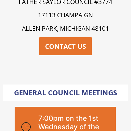
FATHER SAYLOR COUNCIL #3774
17113 CHAMPAIGN
ALLEN PARK, MICHIGAN 48101
CONTACT US
GENERAL COUNCIL MEETINGS