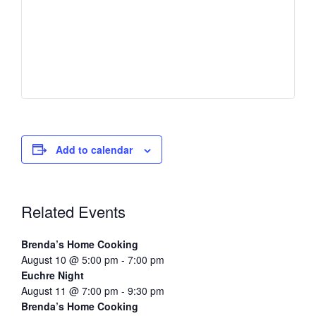
Add to calendar
Related Events
Brenda’s Home Cooking
August 10 @ 5:00 pm
-
7:00 pm
Euchre Night
August 11 @ 7:00 pm
-
9:30 pm
Brenda’s Home Cooking