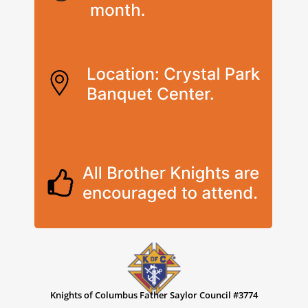
Knights of Columbus Father Saylor Council #3774