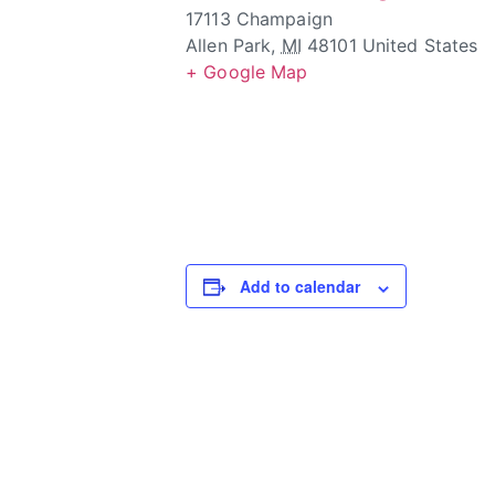
17113 Champaign
Allen Park
,
MI
48101
United States
+ Google Map
Add to calendar