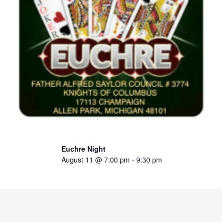
Euchre Night
August 11 @ 7:00 pm
-
9:30 pm