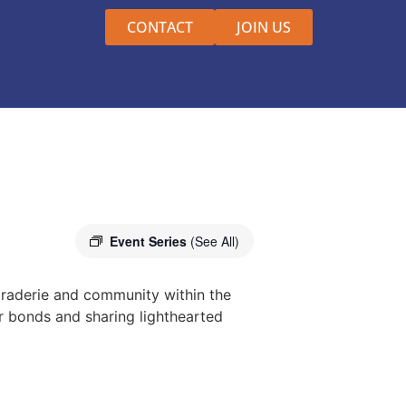
CONTACT
JOIN US
Event Series
(See All)
raderie and community within the
r bonds and sharing lighthearted