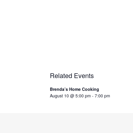
Related Events
Brenda’s Home Cooking
August 10 @ 5:00 pm
-
7:00 pm