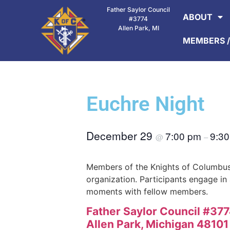
Father Saylor Council
ABOUT
#3774
Allen Park, MI
MEMBERS /
Euchre Night
December 29
7:00 pm
9:3
@
–
Members of the Knights of Columbus
organization. Participants engage in
moments with fellow members.
Father Saylor Council #37
Allen Park, Michigan 4810