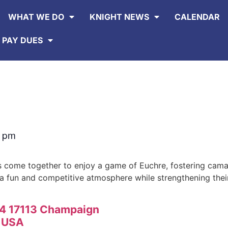
WHAT WE DO
KNIGHT NEWS
CALENDAR
 PAY DUES
0 pm
 come together to enjoy a game of Euchre, fostering cama
 a fun and competitive atmosphere while strengthening thei
74 17113 Champaign
1 USA