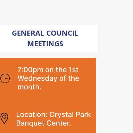
GENERAL COUNCIL
MEETINGS