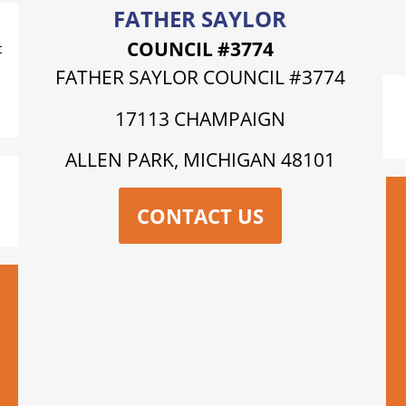
FATHER SAYLOR
COUNCIL #3774
t
FATHER SAYLOR COUNCIL #3774
17113 CHAMPAIGN
ALLEN PARK, MICHIGAN 48101
CONTACT US