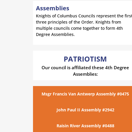
Assemblies
Knights of Columbus Councils represent the firs
three principles of the Order. Knights from
multiple councils come together to form 4th
Degree Assemblies.
PATRIOTISM
Our council is affiliated these 4th Degree
Assemblies:
Msgr Francis Van Antwerp Assembly #0475
John Paul II Assembly #2942
Raisin River Assembly #0488