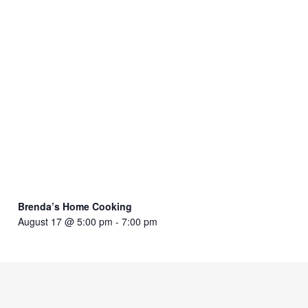
Brenda’s Home Cooking
August 17 @ 5:00 pm
-
7:00 pm