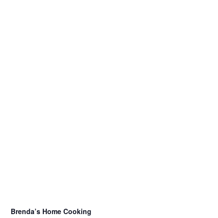
Brenda’s Home Cooking