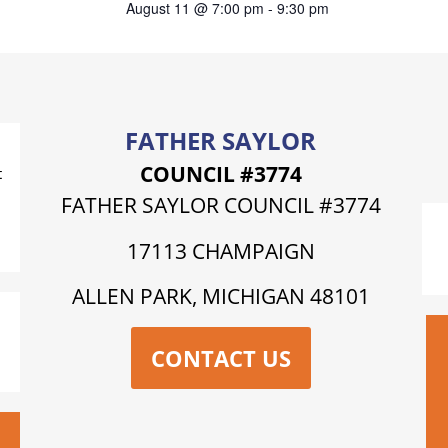
August 11 @ 7:00 pm
-
9:30 pm
FATHER SAYLOR
COUNCIL #3774
t
FATHER SAYLOR COUNCIL #3774
17113 CHAMPAIGN
ALLEN PARK, MICHIGAN 48101
CONTACT US