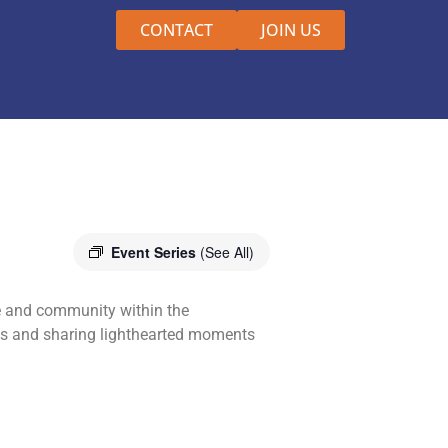
CONTACT
JOIN US
Event Series
(See All)
e and community within the
nds and sharing lighthearted moments