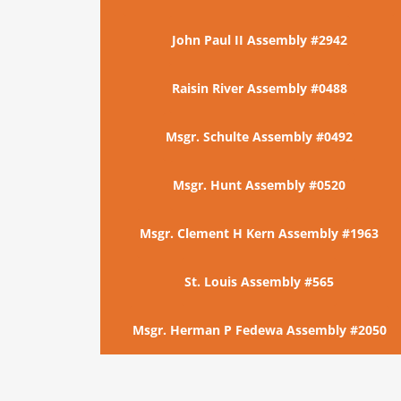
John Paul II Assembly #2942
Raisin River Assembly #0488
Msgr. Schulte Assembly #0492
Msgr. Hunt Assembly #0520
Msgr. Clement H Kern Assembly #1963
St. Louis Assembly #565
Msgr. Herman P Fedewa Assembly #2050