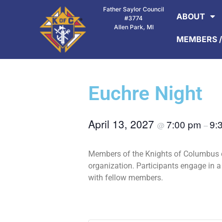
Father Saylor Council
ABOUT
#3774
Allen Park, MI
MEMBERS /
Euchre Night
April 13, 2027
7:00 pm
9:
@
–
Members of the Knights of Columbus c
organization. Participants engage in 
with fellow members.