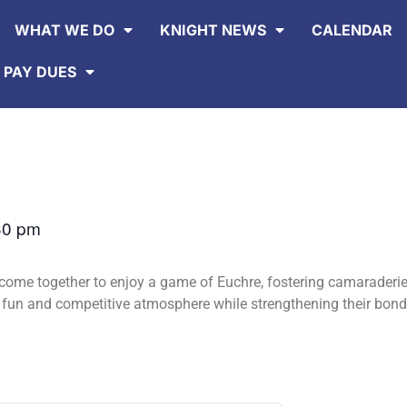
WHAT WE DO
KNIGHT NEWS
CALENDAR
 PAY DUES
30 pm
ome together to enjoy a game of Euchre, fostering camaraderi
a fun and competitive atmosphere while strengthening their bo