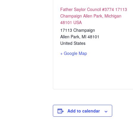
Father Saylor Council #3774 17113
Champaign Allen Park, Michigan
48101 USA
17113 Champaign
Allen Park
,
MI
48101
United States
+ Google Map
Add to calendar