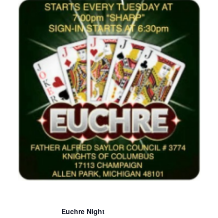
Euchre Night