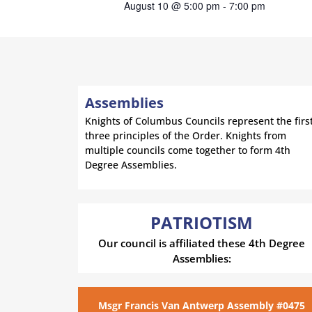
August 10 @ 5:00 pm
-
7:00 pm
Assemblies
Knights of Columbus Councils represent the firs
three principles of the Order. Knights from
multiple councils come together to form 4th
Degree Assemblies.
PATRIOTISM
Our council is affiliated these 4th Degree
Assemblies:
Msgr Francis Van Antwerp Assembly #0475