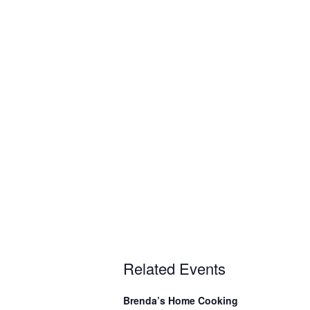
Related Events
Brenda’s Home Cooking