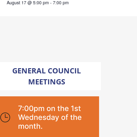
August 17 @ 5:00 pm
-
7:00 pm
GENERAL COUNCIL
MEETINGS