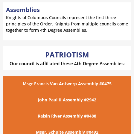
Assemblies
Knights of Columbus Councils represent the first three
principles of the Order. Knights from multiple councils come
together to form 4th Degree Assemblies.
PATRIOTISM
Our council is affiliated these 4th Degree Assemblies:
Msgr Francis Van Antwerp Assembly #0475
John Paul II Assembly #2942
Raisin River Assembly #0488
Msgr. Schulte Assembly #0492