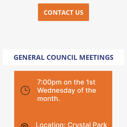
CONTACT US
GENERAL COUNCIL MEETINGS