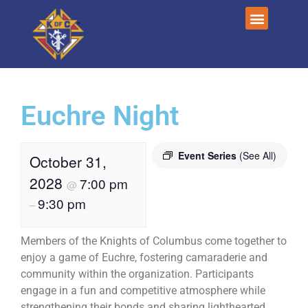
Euchre Night
Event Series
(See All)
October 31,
2028
7:00 pm
@
9:30 pm
–
Members of the Knights of Columbus come together to
enjoy a game of Euchre, fostering camaraderie and
community within the organization. Participants
engage in a fun and competitive atmosphere while
strengthening their bonds and sharing lighthearted