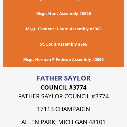
Msgr. Hunt Assembly #0520
Msgr. Clement H Kern Assembly #1963
St. Louis Assembly #565
Msgr. Herman P Fedewa Assembly #2050
FATHER SAYLOR
COUNCIL #3774
FATHER SAYLOR COUNCIL #3774
17113 CHAMPAIGN
ALLEN PARK, MICHIGAN 48101