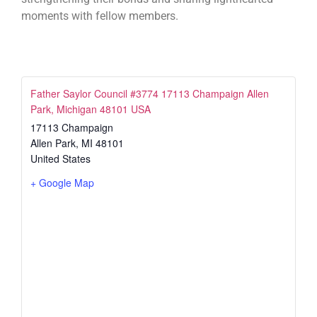
moments with fellow members.
Father Saylor Council #3774 17113 Champaign Allen
Park, Michigan 48101 USA
17113 Champaign
Allen Park
,
MI
48101
United States
+ Google Map