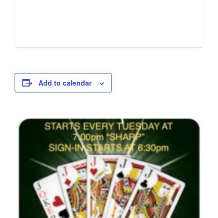
Add to calendar