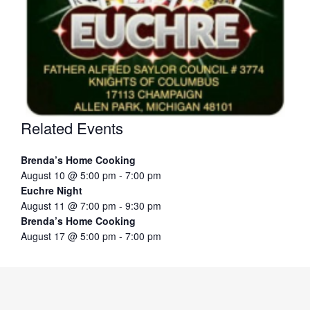
Related Events
Brenda’s Home Cooking
August 10 @ 5:00 pm
-
7:00 pm
Euchre Night
August 11 @ 7:00 pm
-
9:30 pm
Brenda’s Home Cooking
August 17 @ 5:00 pm
-
7:00 pm