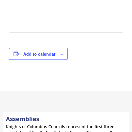
Add to calendar
Assemblies
Knights of Columbus Councils represent the first three