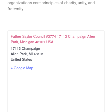
organization’s core principles of charity, unity, and
fraternity.
Father Saylor Council #3774 17113 Champaign Allen
Park, Michigan 48101 USA
17113 Champaign
Allen Park
,
MI
48101
United States
+ Google Map