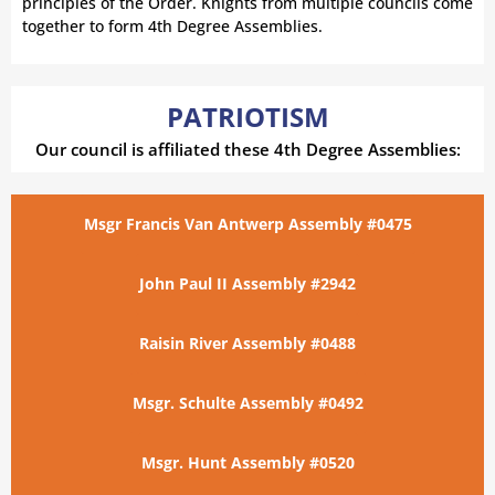
principles of the Order. Knights from multiple councils come
together to form 4th Degree Assemblies.
PATRIOTISM
Our council is affiliated these 4th Degree Assemblies:
Msgr Francis Van Antwerp Assembly #0475
John Paul II Assembly #2942
Raisin River Assembly #0488
Msgr. Schulte Assembly #0492
Msgr. Hunt Assembly #0520