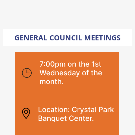
GENERAL COUNCIL MEETINGS