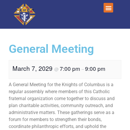
General Meeting
March 7, 2029
7:00 pm
9:00 pm
@
–
A General Meeting for the Knights of Columbus is a
regular assembly where members of this Catholic
fraternal organization come together to discuss and
plan charitable activities, community outreach, and
administrative matters. These gatherings serve as a
forum for members to strengthen their bonds,
coordinate philanthropic efforts, and uphold the