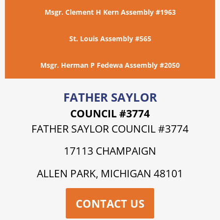
Msgr. Clement H Kern Assembly #1963
St. Louis Assembly #565
Msgr. Herman P Fedewa Assembly #2050
FATHER SAYLOR
COUNCIL #3774
FATHER SAYLOR COUNCIL #3774
17113 CHAMPAIGN
ALLEN PARK, MICHIGAN 48101
CONTACT US